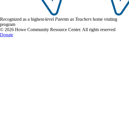
Recognized as a highest-level
Parents as Teachers
home visiting
program
© 2026 Howe Community Resource Center. All rights reserved
Donate