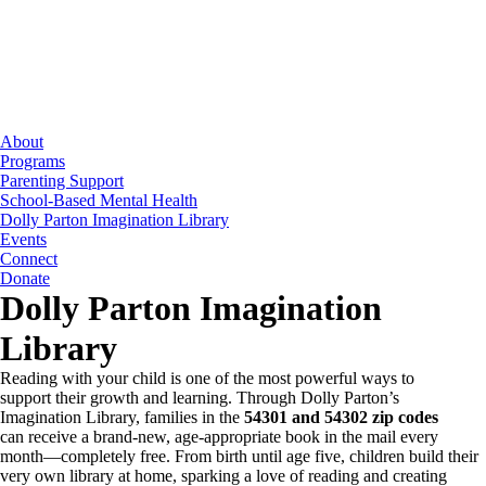
Skip
to
the
content
About
Programs
Parenting Support
School-Based Mental Health
Dolly Parton Imagination Library
Events
Connect
Donate
Dolly Parton Imagination
Library
Reading with your child is one of the most powerful ways to
support their growth and learning. Through Dolly Parton’s
Imagination Library, families in the
54301 and 54302 zip codes
can receive a brand-new, age-appropriate book in the mail every
month—completely free. From birth until age five, children build their
very own library at home, sparking a love of reading and creating