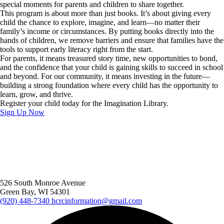
special moments for parents and children to share together.
This program is about more than just books. It’s about giving every
child the chance to explore, imagine, and learn—no matter their
family’s income or circumstances. By putting books directly into the
hands of children, we remove barriers and ensure that families have the
tools to support early literacy right from the start.
For parents, it means treasured story time, new opportunities to bond,
and the confidence that your child is gaining skills to succeed in school
and beyond. For our community, it means investing in the future—
building a strong foundation where every child has the opportunity to
learn, grow, and thrive.
Register your child today for the Imagination Library.
Sign Up Now
526 South Monroe Avenue
Green Bay, WI 54301
(920) 448-7340
hcrcinformation@gmail.com